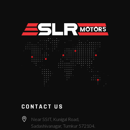
CONTACT US
Near SSIT, Kunigal Road,
Sadashivanagar, Tumkur 572104.