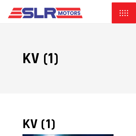
KV (1)
KV (1)