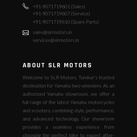
+91-9071719601 (Sales)
+91-9071719607 (Service)
+91-9071719610 (Spare Parts)
sales@slrmotors.in
services@slrmotors.in
ABOUT SLR MOTORS
Welcome to SLR Motors, Tumkur’s trusted
destination for Yamaha two-wheelers. As an
authorized Yamaha showroom, we offer a
full range of the latest Yamaha motorcycles
and scooters, combining style, performance,
and advanced technology. Our showroom
provides a seamless experience from
choosing the perfect bike to expert after-