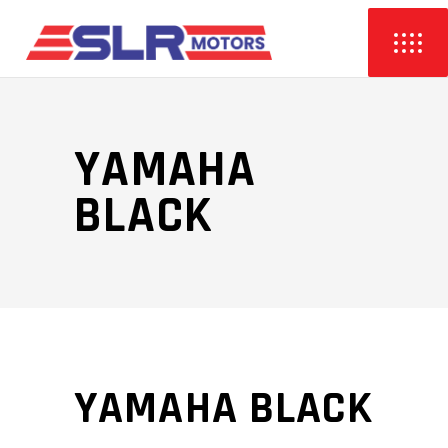
YAMAHA
BLACK
YAMAHA BLACK