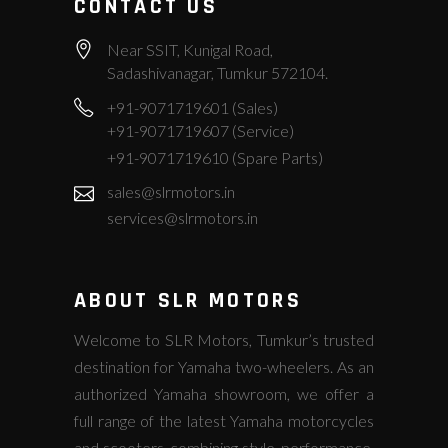
CONTACT US
Near SSIT, Kunigal Road,
Sadashivanagar, Tumkur 572104.
+91-9071719601 (Sales)
+91-9071719607 (Service)
+91-9071719610 (Spare Parts)
sales@slrmotors.in
services@slrmotors.in
ABOUT SLR MOTORS
Welcome to SLR Motors, Tumkur’s trusted
destination for Yamaha two-wheelers. As an
authorized Yamaha showroom, we offer a
full range of the latest Yamaha motorcycles
and scooters, combining style, performance,