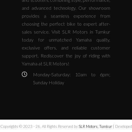
and advanced technology. Our showroom
provides a seamless experience from
choosing the perfect bike to expert after-
sales service. Visit SLR Motors in Tumkur
today for unmatched Yamaha quality,
exclusive offers, and reliable customer
support. Rediscover the joy of riding with
Yamaha at SLR Motors!
Monday-Saturday: 10am to 6pm;
Sunday Holiday
Copyrights © 2023 - 26, All Rights Reserved by
SLR Motors, Tumkur
| Developed