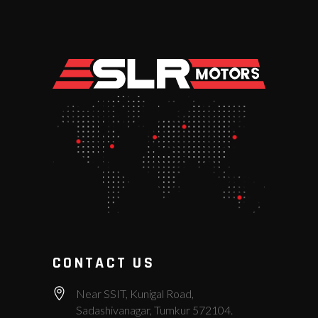
CONTACT US
Near SSIT, Kunigal Road,
Sadashivanagar, Tumkur 572104.