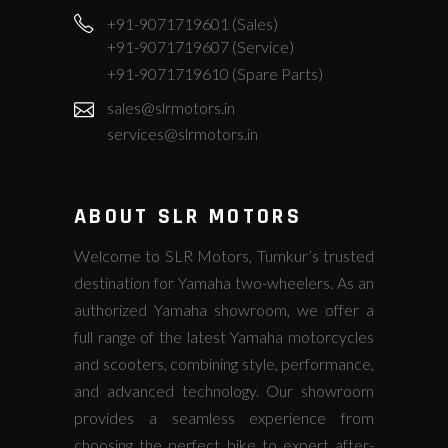
+91-9071719601 (Sales)
+91-9071719607 (Service)
+91-9071719610 (Spare Parts)
sales@slrmotors.in
services@slrmotors.in
ABOUT SLR MOTORS
Welcome to SLR Motors, Tumkur’s trusted
destination for Yamaha two-wheelers. As an
authorized Yamaha showroom, we offer a
full range of the latest Yamaha motorcycles
and scooters, combining style, performance,
and advanced technology. Our showroom
provides a seamless experience from
choosing the perfect bike to expert after-