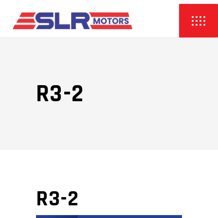
R3-2
R3-2