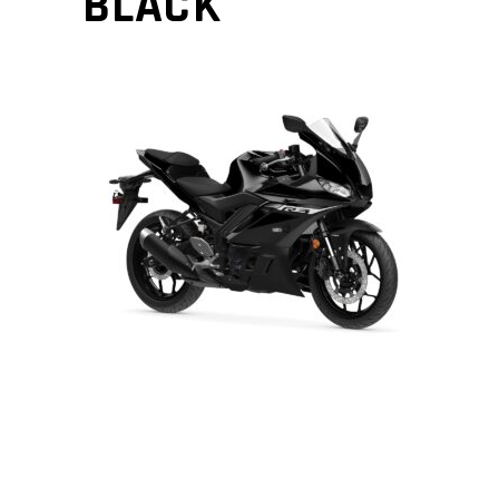
BLACK