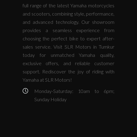
full range of the latest Yamaha motorcycles
and scooters, combining style, performance,
and advanced technology. Our showroom
provides a seamless experience from
choosing the perfect bike to expert after-
sales service. Visit SLR Motors in Tumkur
today for unmatched Yamaha quality,
exclusive offers, and reliable customer
support. Rediscover the joy of riding with
Yamaha at SLR Motors!
Monday-Saturday: 10am to 6pm;
Sunday Holiday