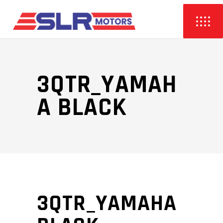
3QTR_YAMAH
A BLACK
3QTR_YAMAHA