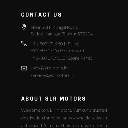
CONTACT US
Near SSIT, Kunigal Road,
Sadashivanagar, Tumkur 572104.
+91-9071719601 (Sales)
+91-9071719607 (Service)
+91-9071719610 (Spare Parts)
sales@slrmotors.in
services@slrmotors.in
ABOUT SLR MOTORS
Welcome to SLR Motors, Tumkur’s trusted
destination for Yamaha two-wheelers. As an
authorized Yamaha showroom, we offer a