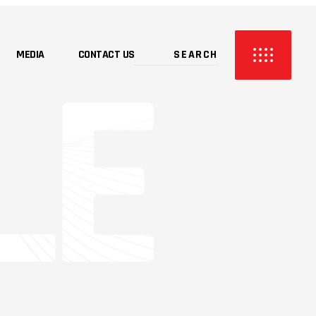
MEDIA
CONTACT US