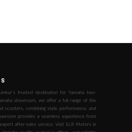
RS
kur’s trusted destination for Yamaha two-
amaha showroom, we offer a full range of the
d scooters, combining style, performance, and
howroom provides a seamless experience from
expert after-sales service. Visit SLR Motors in
amaha quality, exclusive offers, and reliable