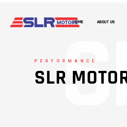
HOME
ABOUT US
PERFORMANCE
SLR MOTO