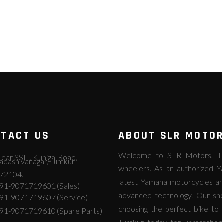
TACT US
ABOUT SLR MOTO
Welcome to SLR Motors, Tum
ear SSIT, Kunigal Road,
adashivanagar, Tumkur
wheelers. As an authorized Y
72104.
latest Yamaha motorcycles an
91-9071719601 (Sales)
advanced technology. Our s
91-9071719607 (Service)
choosing the perfect bike to 
91-9071719610 (Spare Parts)
Tumkur today for unmatched Y