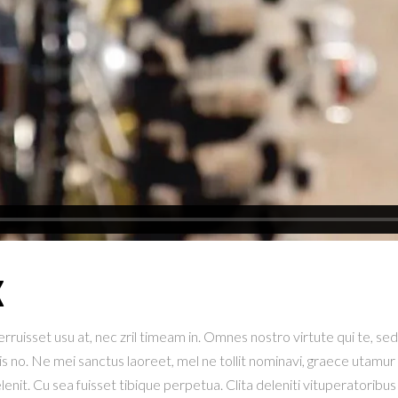
X
ruisset usu at, nec zril timeam in. Omnes nostro virtute qui te, sed e
is no. Ne mei sanctus laoreet, mel ne tollit nominavi, graece utamur 
t. Cu sea fuisset tibique perpetua. Clita deleniti vituperatoribus 