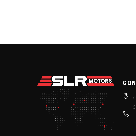
CON
N
S
5
+
+
+