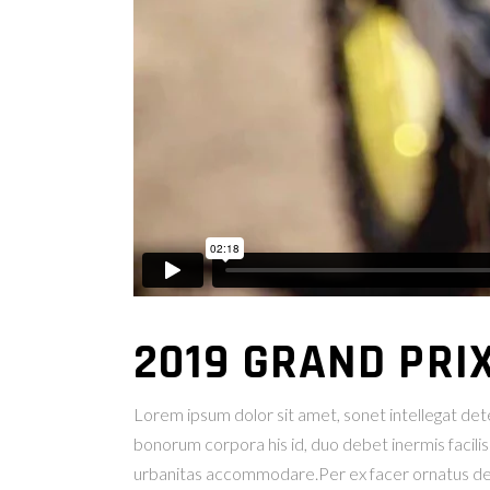
2019 GRAND PRI
Lorem ipsum dolor sit amet, sonet intellegat deter
bonorum corpora his id, duo debet inermis facilis
urbanitas accommodare.Per ex facer ornatus deleni