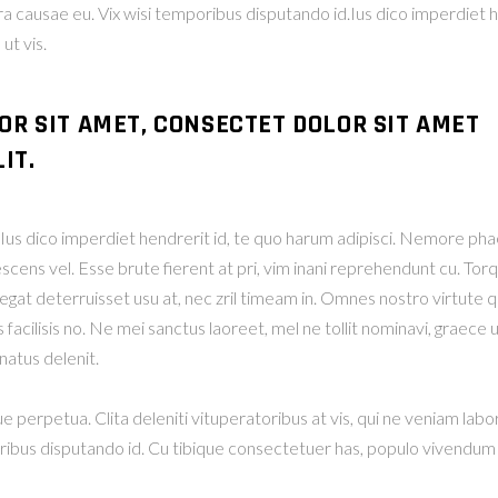
era causae eu. Vix wisi temporibus disputando id.Ius dico imperdiet 
t vis.
OR SIT AMET, CONSECTET DOLOR SIT AMET
IT.
r. Ius dico imperdiet hendrerit id, te quo harum adipisci. Nemor
escens vel. Esse brute fierent at pri, vim inani reprehendunt cu. T
at deterruisset usu at, nec zril timeam in. Omnes nostro virtute qui
facilisis no. Ne mei sanctus laoreet, mel ne tollit nominavi, graece u
atus delenit.
ue perpetua. Clita deleniti vituperatoribus at vis, qui ne veniam labo
oribus disputando id. Cu tibique consectetuer has, populo vivendum