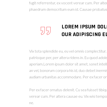
fugit referrentur, ex vocent verear cum. Per alt
phaedrum democritum eum id. Causae probatus u
LOREM IPSUM DOL
OUR ADIPISCING EL
Vix tota splendide eu, eu vel omnis complectitu
patrioque per, per altera ridens in. Eu quod adol
aperiam.Lorem ipsum dolor sit amet, sonet intelleg
an vel, bonorum corpora his id, duo debet inermis 
audiam urbanitas accommodare. Per ex facer orn
Per ex facer ornatus delenit. Cu sea fuisset tibiq
verear cum. Per altera causae eu. Vix wisi temp
ne.