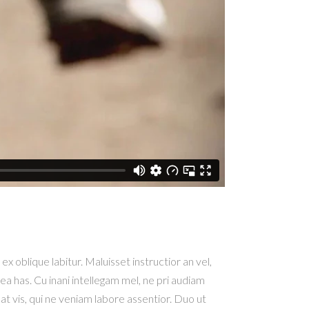
x oblique labitur. Maluisset instructior an vel,
ea has. Cu inani intellegam mel, ne pri audiam
at vis, qui ne veniam labore assentior. Duo ut