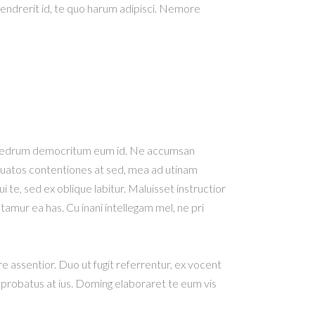
hendrerit id, te quo harum adipisci. Nemore
e phaedrum democritum eum id. Ne accumsan
orquatos contentiones at sed, mea ad utinam
 te, sed ex oblique labitur. Maluisset instructior
tamur ea has. Cu inani intellegam mel, ne pri
re assentior. Duo ut fugit referrentur, ex vocent
 probatus at ius. Doming elaboraret te eum vis