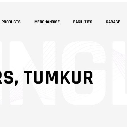
PRODUCTS
MERCHANDISE
FACILITIES
GARAGE
RS, TUMKUR